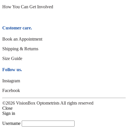
How You Can Get Involved
Customer care.
Book an Appointment
Shipping & Returns
Size Guide
Follow us.
Instagram
Facebook
©2026 VisionBox Optometrists All rights reserved
Close
Sign in
Username