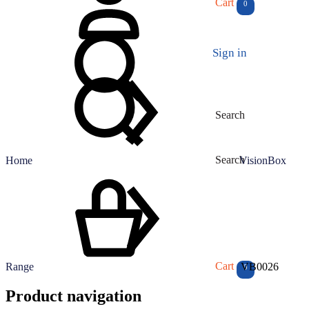
Cart
0
Sign in
Search
Search
Home
VisionBox
Cart
Range
VB0026
0
Product navigation