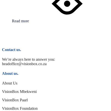
Read more
Contact us.
We’re always here to answer you:
headoffice@visionbox.co.za
About us.
About Us
VisionBox Mbekweni
VisionBox Paarl
VisionBox Foundation