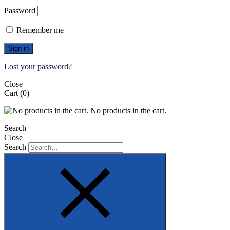
Password
Remember me
Sign in
Lost your password?
Close
Cart
(0)
No products in the cart.
Search
Close
Search