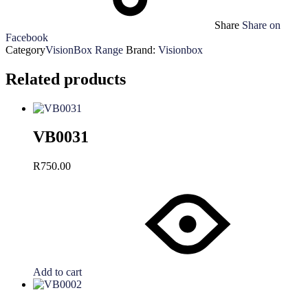
Share
Share on
Facebook
Category
VisionBox Range
Brand:
Visionbox
Related products
VB0031
R
750.00
Add to cart