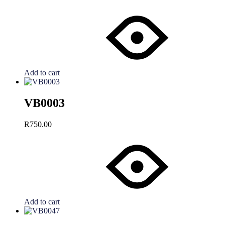
Add to cart
VB0003
R
750.00
Add to cart