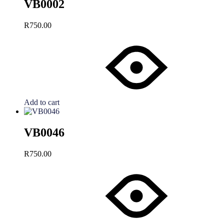
VB0002
R
750.00
Add to cart
VB0046
R
750.00