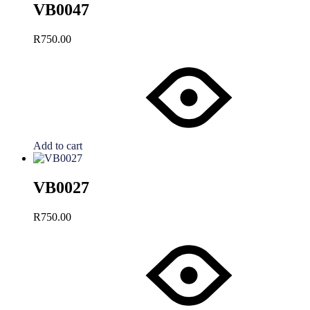
VB0047
R
750.00
Add to cart
VB0027
R
750.00