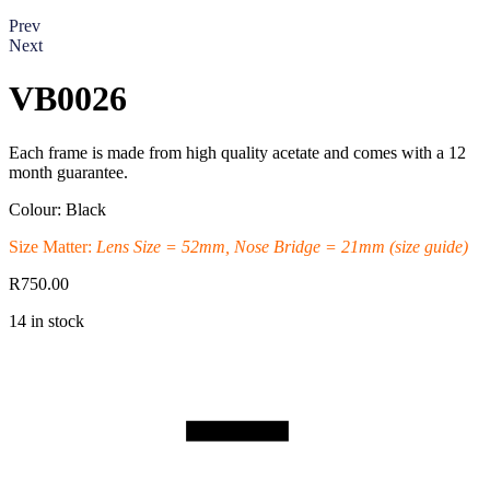
Prev
Next
VB0026
Each frame is made from high quality acetate and comes with a 12
month guarantee.
Colour: Black
Size Matter:
Lens Size = 52mm, Nose Bridge = 21mm
(size guide)
R
750.00
14 in stock