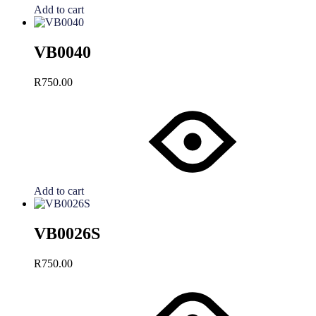
Add to cart
VB0040
R
750.00
Add to cart
VB0026S
R
750.00