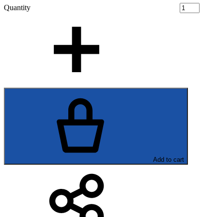
Quantity
Add to cart