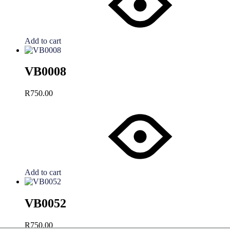
Add to cart
VB0008
R
750.00
Add to cart
VB0052
R
750.00