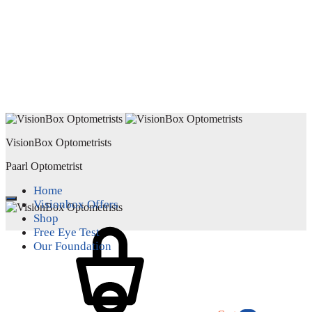
VisionBox Optometrists
Paarl Optometrist
Home
Visionbox Offers
Shop
Free Eye Test
Our Foundation