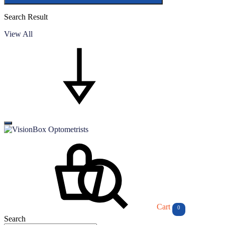
Search Result
View All
Cart
0
Search