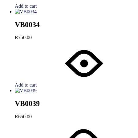
Add to cart
VB0034
R
750.00
Add to cart
VB0039
R
650.00